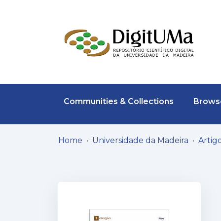
Communities & Collections
Browse
Home
Universidade da Madeira