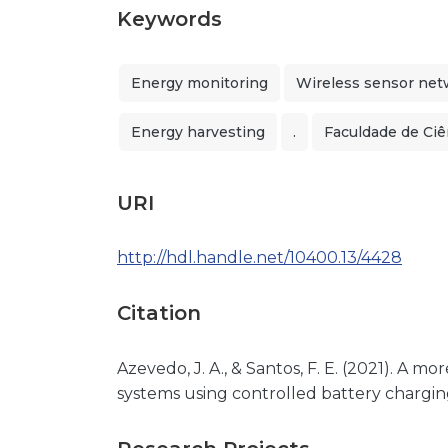
Keywords
Energy monitoring
Wireless sensor net
Energy harvesting
.
Faculdade de Ciê
URI
http://hdl.handle.net/10400.13/4428
Citation
Azevedo, J. A., & Santos, F. E. (2021). A 
systems using controlled battery charging.