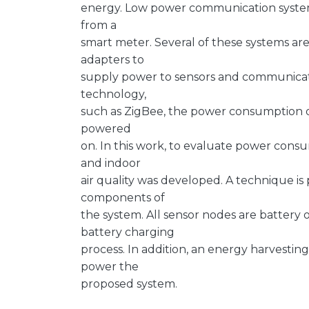
energy. Low power communication syste
from a
smart meter. Several of these systems ar
adapters to
supply power to sensors and communicat
technology,
such as ZigBee, the power consumption o
powered
on. In this work, to evaluate power cons
and indoor
air quality was developed. A technique is
components of
the system. All sensor nodes are battery 
battery charging
process. In addition, an energy harvesti
power the
proposed system.