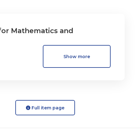
for Mathematics and
Show more
Full item page