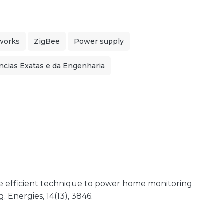
works
ZigBee
Power supply
ncias Exatas e da Engenharia
more efficient technique to power home monitoring
 Energies, 14(13), 3846.