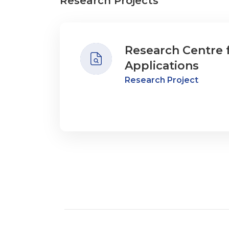
Research Projects
Research Centre 
Applications
Research Project