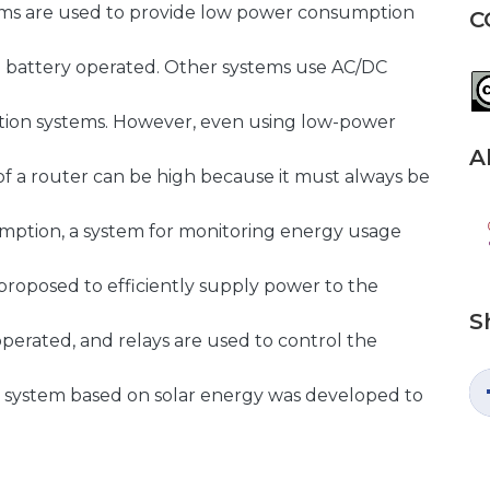
ms are used to provide low power consumption
C
e battery operated. Other systems use AC/DC
ion systems. However, even using low-power
A
f a router can be high because it must always be
umption, a system for monitoring energy usage
 proposed to efficiently supply power to the
S
operated, and relays are used to control the
ng system based on solar energy was developed to