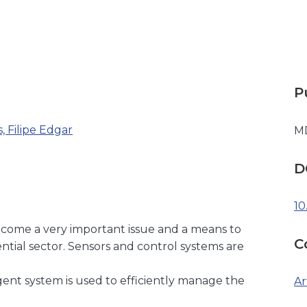
P
, Filipe Edgar
M
D
10
come a very important issue and a means to
C
tial sector. Sensors and control systems are
igent system is used to efficiently manage the
Ar