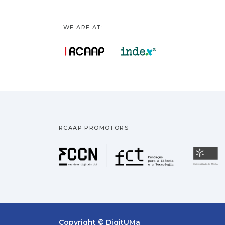
WE ARE AT:
RCAAP PROMOTORS
Fundação pa
U
Copyright © DigitUMa