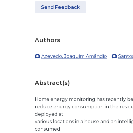
Send Feedback
Authors
Azevedo, Joaquim Amândio
Santos
Abstract(s)
Home energy monitoring has recently be
reduce energy consumption in the residen
deployed at
various locations in a house and an intell
consumed