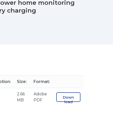
 power home monitoring
ry charging
ption:
Size:
Format:
2.66
Adobe
Down
MB
PDF
load