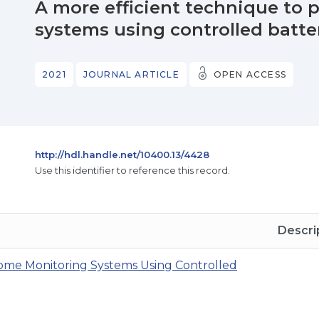
A more efficient technique to
systems using controlled batte
2021
JOURNAL ARTICLE
OPEN ACCESS
http://hdl.handle.net/10400.13/4428
Use this identifier to reference this record.
Descri
ome Monitoring Systems Using Controlled