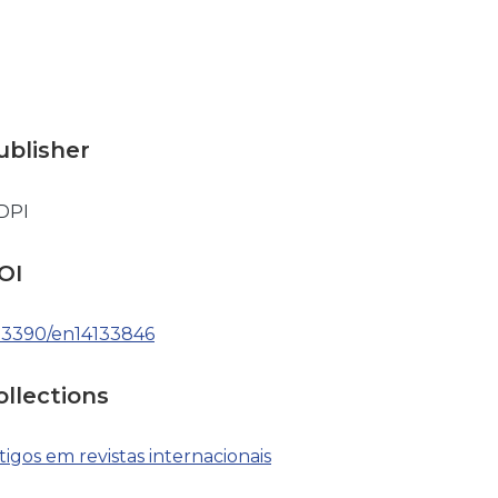
ublisher
DPI
OI
.3390/en14133846
ollections
tigos em revistas internacionais