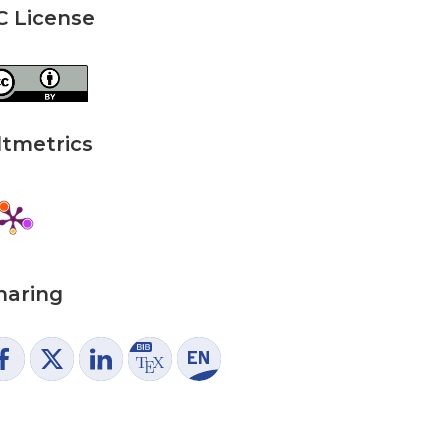
C License
ltmetrics
haring