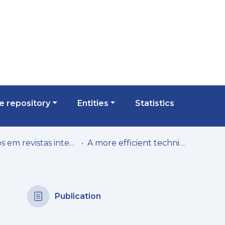
 repository
Entities
Statistics
Artigos em revistas internacionais
A more efficient technique to power home monitoring systems using controlled battery charging
Publication