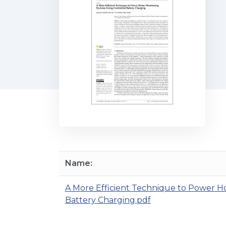
Name:
A More Efficient Technique to Power H
Battery Charging.pdf