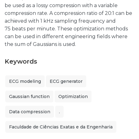
be used as a lossy compression with a variable
compression rate. A compression ratio of 20:1 can be
achieved with 1 kHz sampling frequency and
75 beats per minute. These optimization methods
can be used in different engineering fields where
the sum of Gaussians is used.
Keywords
ECG modeling
ECG generator
Gaussian function
Optimization
Data compression
.
Faculdade de Ciências Exatas e da Engenharia