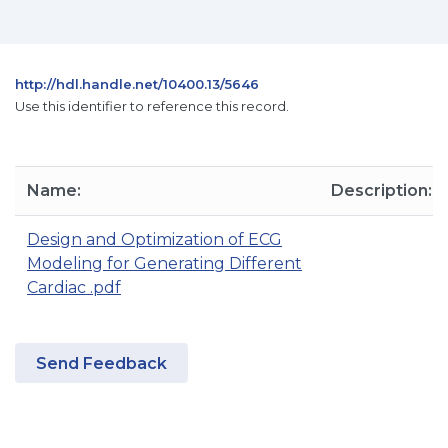
http://hdl.handle.net/10400.13/5646
Use this identifier to reference this record.
Name:
Description:
Design and Optimization of ECG
Modeling for Generating Different
Cardiac .pdf
Send Feedback