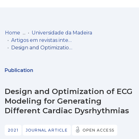
Log
(current)
In
Home
Universidade da Madeira
Artigos em revistas internacionais
Communities
Design and Optimization of ECG Modeling for Generating Different Cardiac Dysrhythmias
& Collections
Browse repository
Publication
Entities
Design and Optimization of ECG
Statistics
Modeling for Generating
Different Cardiac Dysrhythmias
2021
JOURNAL ARTICLE
OPEN ACCESS