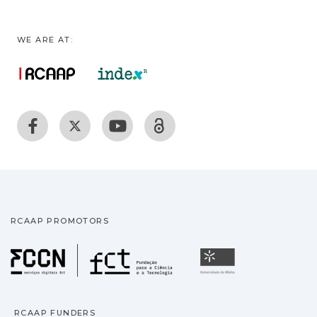
WE ARE AT:
RCAAP PROMOTORS
Fundação para a Ciência
Universidade
RCAAP FUNDERS