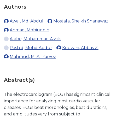
Authors
Awal, Md. Abdul
Mostafa, Sheikh Shanawaz
Ahmad, Mohiuddin
Alahe, Mohammad Ashik
Rashid, Mohd Abdur
Kouzani, Abbas Z.
Mahmud, M. A. Parvez
Abstract(s)
The electrocardiogram (ECG) has significant clinical
importance for analyzing most cardio vascular
diseases. ECGs beat morphologies, beat durations,
and amplitudes vary from subject to