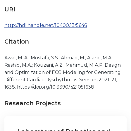
URI
http://hdl.handle.net/10400.13/5646
Citation
Awal, M..A.; Mostafa, S.S.; Ahmad, M.; Alahe, M.A.;
Rashid, M.A.; Kouzani, A.Z.; Mahmud, M.A.P. Design
and Optimization of ECG Modeling for Generating
Different Cardiac Dysrhythmias. Sensors 2021, 21,
1638. https://doi.org/10.3390/ s21051638
Research Projects