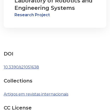
Laboratory of Robotics and
Engineering Systems
Research Project
DOI
10.3390/s21051638
Collections
Artigos em revistas internacionais
CC License