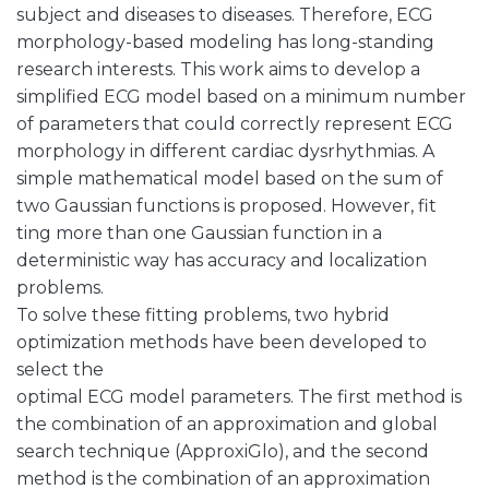
subject and diseases to diseases. Therefore, ECG
morphology-based modeling has long-standing
research interests. This work aims to develop a
simplified ECG model based on a minimum number
of parameters that could correctly represent ECG
morphology in different cardiac dysrhythmias. A
simple mathematical model based on the sum of
two Gaussian functions is proposed. However, fit
ting more than one Gaussian function in a
deterministic way has accuracy and localization
problems.
To solve these fitting problems, two hybrid
optimization methods have been developed to
select the
optimal ECG model parameters. The first method is
the combination of an approximation and global
search technique (ApproxiGlo), and the second
method is the combination of an approximation