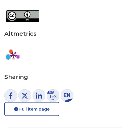
Altmetrics
Sharing
Full item page