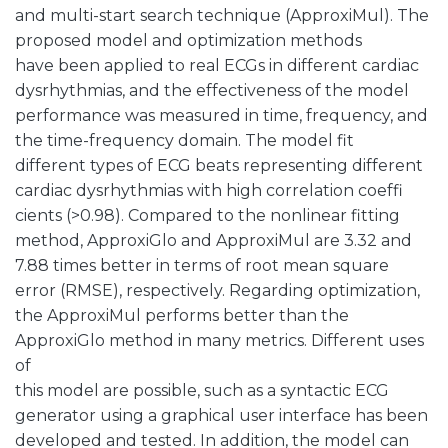
and multi-start search technique (ApproxiMul). The
proposed model and optimization methods
have been applied to real ECGs in different cardiac
dysrhythmias, and the effectiveness of the model
performance was measured in time, frequency, and
the time-frequency domain. The model fit
different types of ECG beats representing different
cardiac dysrhythmias with high correlation coeffi
cients (>0.98). Compared to the nonlinear fitting
method, ApproxiGlo and ApproxiMul are 3.32 and
7.88 times better in terms of root mean square
error (RMSE), respectively. Regarding optimization,
the ApproxiMul performs better than the
ApproxiGlo method in many metrics. Different uses
of
this model are possible, such as a syntactic ECG
generator using a graphical user interface has been
developed and tested. In addition, the model can