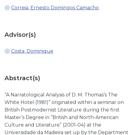
Correia, Ernesto Domingos Camacho
Advisor(s)
Costa, Dominique
Abstract(s)
“A Narratological Analysis of D. M. Thomas’s The
White Hotel (1981)” originated within a seminar on
British Postmodernist Literature during the first
Master’s Degree in “British and North-American
Culture and Literature” (2001-04) at the
Universidade da Madeira set up by the Department