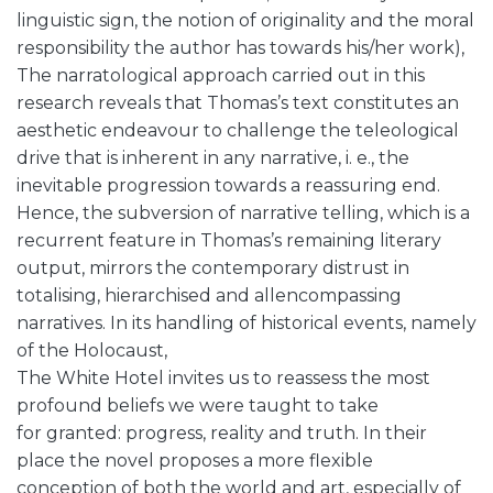
linguistic sign, the notion of originality and the moral
responsibility the author has towards his/her work),
The narratological approach carried out in this
research reveals that Thomas’s text constitutes an
aesthetic endeavour to challenge the teleological
drive that is inherent in any narrative, i. e., the
inevitable progression towards a reassuring end.
Hence, the subversion of narrative telling, which is a
recurrent feature in Thomas’s remaining literary
output, mirrors the contemporary distrust in
totalising, hierarchised and allencompassing
narratives. In its handling of historical events, namely
of the Holocaust,
The White Hotel invites us to reassess the most
profound beliefs we were taught to take
for granted: progress, reality and truth. In their
place the novel proposes a more flexible
conception of both the world and art, especially of