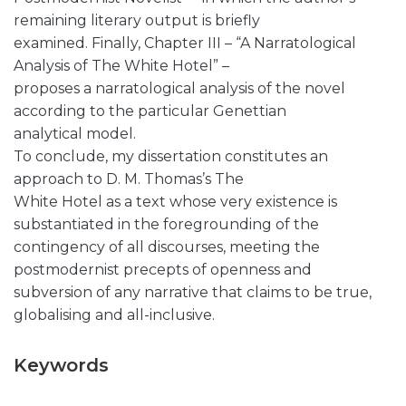
remaining literary output is briefly
examined. Finally, Chapter III – “A Narratological
Analysis of The White Hotel” –
proposes a narratological analysis of the novel
according to the particular Genettian
analytical model.
To conclude, my dissertation constitutes an
approach to D. M. Thomas’s The
White Hotel as a text whose very existence is
substantiated in the foregrounding of the
contingency of all discourses, meeting the
postmodernist precepts of openness and
subversion of any narrative that claims to be true,
globalising and all-inclusive.
Keywords