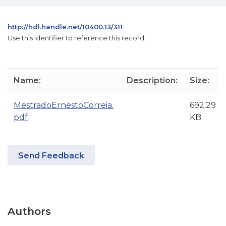
http://hdl.handle.net/10400.13/311
Use this identifier to reference this record.
Name:
Description:
Size:
MestradoErnestoCorreia.
692.29
pdf
KB
Send Feedback
Authors