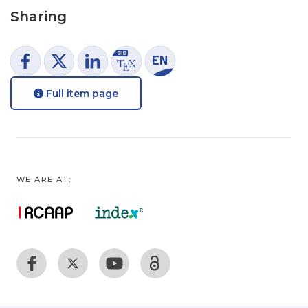
Sharing
Full item page
WE ARE AT: