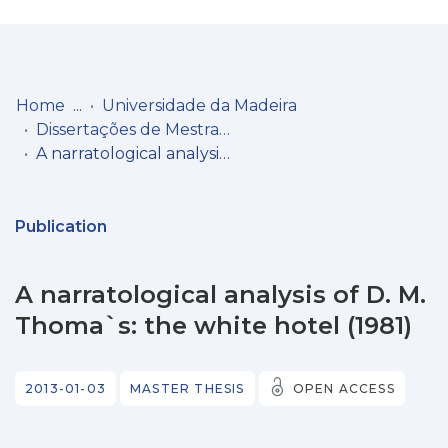
Log
(current)
In
Home
Universidade da Madeira
Dissertações de Mestrado
Communities
A narratological analysis of D. M. Thoma`s: the white hotel (1981)
& Collections
Browse repository
Publication
Entities
A narratological analysis of D. M.
Statistics
Thoma`s: the white hotel (1981)
2013-01-03
MASTER THESIS
OPEN ACCESS