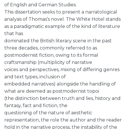
of English and German Studies.
This dissertation seeks to present a narratological
analysis of Thomas’s novel. The White Hotel stands
as a paradigmatic example of the kind of literature
that has
dominated the British literary scene in the past
three decades, commonly referred to as
postmodernist fiction, owing to its formal
craftsmanship (multiplicity of narrative
voices and perspectives, mixing of differing genres
and text types, inclusion of
embedded narratives) alongside the handling of
what are deemed as postmodernist topoi
(the distinction between truth and lies, history and
fantasy, fact and fiction, the
questioning of the nature of aesthetic
representation, the role the author and the reader
hold in the narrative process, the instability of the