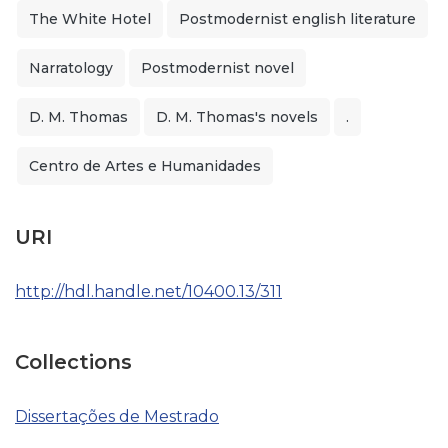
The White Hotel
Postmodernist english literature
Narratology
Postmodernist novel
D. M. Thomas
D. M. Thomas's novels
.
Centro de Artes e Humanidades
URI
http://hdl.handle.net/10400.13/311
Collections
Dissertações de Mestrado