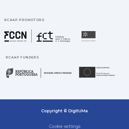
RCAAP PROMOTORS
Fundação para a Ciência
Universidade
RCAAP FUNDERS
República Portuguesa · M
União
Copyright © DigitUMa
Cookie settings