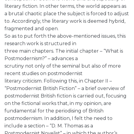
literary fiction. In other terms, the world appears as
a brutal chaotic place the subject is forced to adjust
to. Accordingly, the literary work is deemed hybrid,
fragmented and open.
So as to put forth the above-mentioned issues, this
research work is structured in
three main chapters. The initial chapter – “What is
Postmodernism?” – advances a
scrutiny not only of the seminal but also of more
recent studies on postmodernist
literary criticism. Following this, in Chapter II –
“Postmodernist British Fiction” – a brief overview of
postmodernist British fiction is carried out, focusing
on the fictional works that, in my opinion, are
fundamental for the periodising of British
postmodernism. In addition, I felt the need to
include a section – “D. M. Thomas as a
Postmodernist Novelist” – in which the author’s