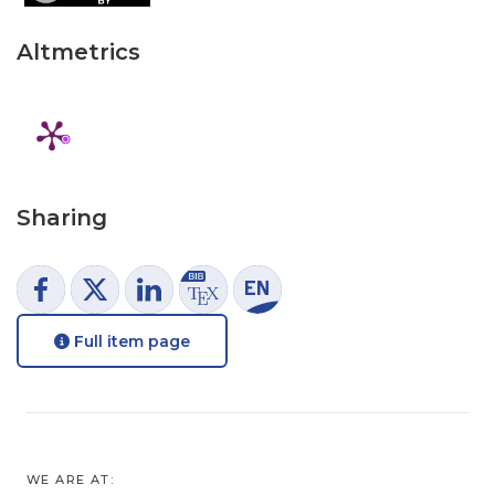
Altmetrics
Sharing
Full item page
WE ARE AT: