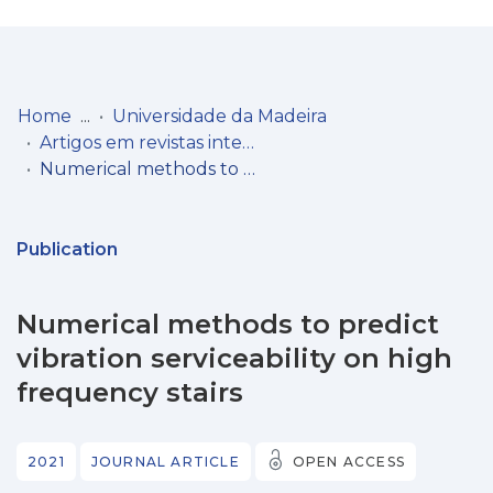
Log
(current)
In
Home
Universidade da Madeira
Artigos em revistas internacionais
Communities
Numerical methods to predict vibration serviceability on high frequency stairs
& Collections
Browse repository
Publication
Entities
Numerical methods to predict
Statistics
vibration serviceability on high
frequency stairs
2021
JOURNAL ARTICLE
OPEN ACCESS