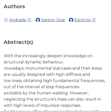
Authors
Andrade, P.
Santos, José
Escórcio, P.
Abstract(s)
With the increasingly deepen knowledge on
structural dynamic behaviour,
nowadays, monumental staircases and their steps
are usually designed with high stiffness and
low mass, obtaining high fundamental frequencies,
out of the interval of step frequencies
excitable by the human walking. However,
neglecting the structure's mass can also result in
with high levels of impulsive responses.