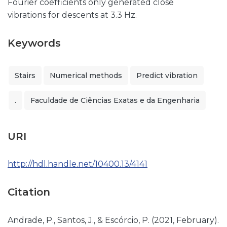
Fourier coefficients only generated close
vibrations for descents at 3.3 Hz.
Keywords
Stairs
Numerical methods
Predict vibration
.
Faculdade de Ciências Exatas e da Engenharia
URI
http://hdl.handle.net/10400.13/4141
Citation
Andrade, P., Santos, J., & Escórcio, P. (2021, February).