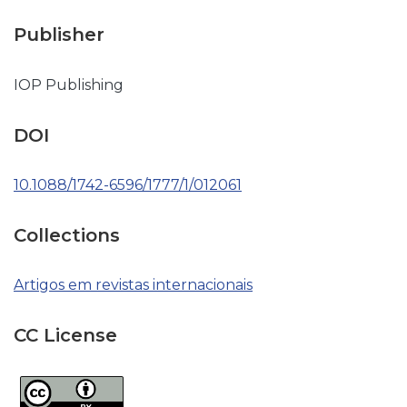
Publisher
IOP Publishing
DOI
10.1088/1742-6596/1777/1/012061
Collections
Artigos em revistas internacionais
CC License