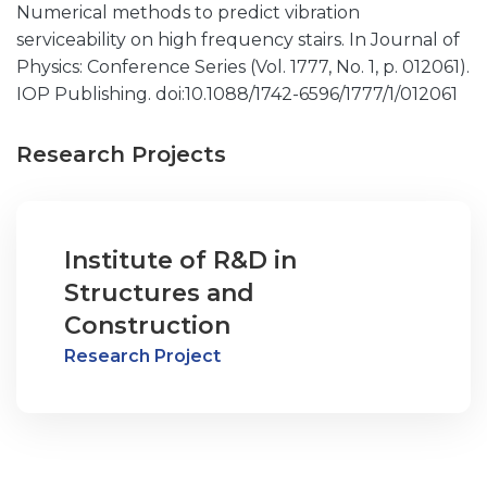
Numerical methods to predict vibration
serviceability on high frequency stairs. In Journal of
Physics: Conference Series (Vol. 1777, No. 1, p. 012061).
IOP Publishing. doi:10.1088/1742-6596/1777/1/012061
Research Projects
Institute of R&D in
Structures and
Construction
Research Project