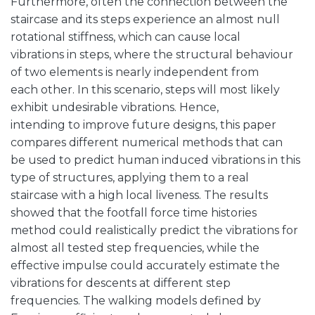
Furthermore, often the connection between the
staircase and its steps experience an almost null
rotational stiffness, which can cause local
vibrations in steps, where the structural behaviour
of two elements is nearly independent from
each other. In this scenario, steps will most likely
exhibit undesirable vibrations. Hence,
intending to improve future designs, this paper
compares different numerical methods that can
be used to predict human induced vibrations in this
type of structures, applying them to a real
staircase with a high local liveness. The results
showed that the footfall force time histories
method could realistically predict the vibrations for
almost all tested step frequencies, while the
effective impulse could accurately estimate the
vibrations for descents at different step
frequencies. The walking models defined by