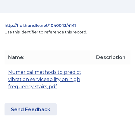
http://hdl.handle.net/10400.13/4141
Use this identifier to reference this record.
Name:
Description:
Numerical methods to predict
vibration serviceability on high
frequency stairs,.pdf
Send Feedback