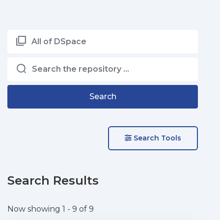
All of DSpace
Search
Search Tools
Search Results
Now showing
1 - 9 of 9