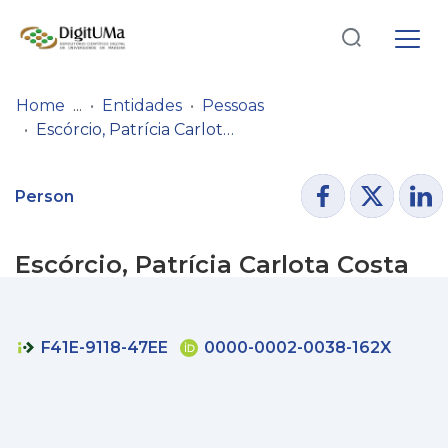
Log
(current)
In
Home
Entidades
Pessoas
Escórcio, Patrícia Carlota Costa
Communities
& Collections
Person
Browse repository
Escórcio, Patrícia Carlota Costa
Entities
Statistics
F41E-9118-47EE
0000-0002-0038-162X