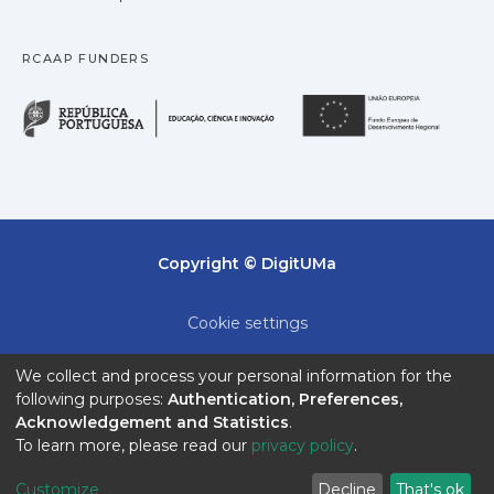
available tools such as CLC.
RCAAP FUNDERS
República Portuguesa · M
União
Copyright © DigitUMa
Cookie settings
Privacy policy
We collect and process your personal information for the
following purposes:
Authentication, Preferences,
End User Agreement
Acknowledgement and Statistics
.
To learn more, please read our
privacy policy
.
Send Feedback
Customize
Decline
That's ok