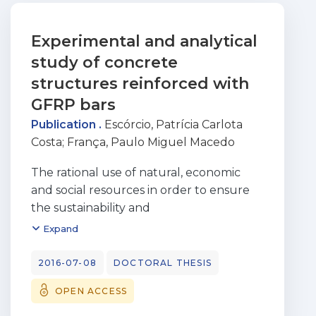
Experimental and analytical
study of concrete
structures reinforced with
GFRP bars
Publication .
Escórcio, Patrícia Carlota
Costa
;
França, Paulo Miguel Macedo
The rational use of natural, economic
and social resources in order to ensure
the sustainability and
a long-term balance has become one of
Expand
the largest global concerns. In the civil
engineering field,
2016-07-08
DOCTORAL THESIS
the limited durability of steel reinforced
OPEN ACCESS
concrete structures, especially in
aggressive environments,