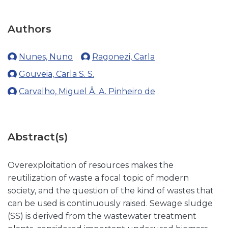
Authors
Nunes, Nuno
Ragonezi, Carla
Gouveia, Carla S. S.
Carvalho, Miguel Â. A. Pinheiro de
Abstract(s)
Overexploitation of resources makes the
reutilization of waste a focal topic of modern
society, and the question of the kind of wastes that
can be used is continuously raised. Sewage sludge
(SS) is derived from the wastewater treatment