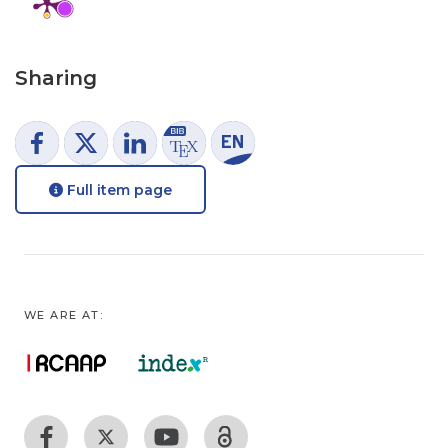
Sharing
Full item page
WE ARE AT: