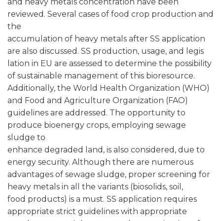
and heavy metals concentration have been
reviewed. Several cases of food crop production and
the
accumulation of heavy metals after SS application
are also discussed. SS production, usage, and legis
lation in EU are assessed to determine the possibility
of sustainable management of this bioresource.
Additionally, the World Health Organization (WHO)
and Food and Agriculture Organization (FAO)
guidelines are addressed. The opportunity to
produce bioenergy crops, employing sewage
sludge to
enhance degraded land, is also considered, due to
energy security. Although there are numerous
advantages of sewage sludge, proper screening for
heavy metals in all the variants (biosolids, soil,
food products) is a must. SS application requires
appropriate strict guidelines with appropriate