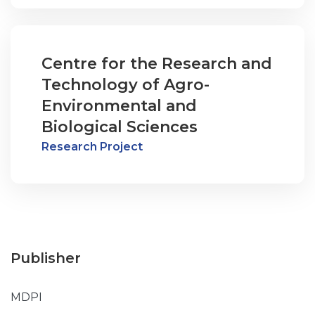
Centre for the Research and
Technology of Agro-
Environmental and
Biological Sciences
Research Project
Publisher
MDPI