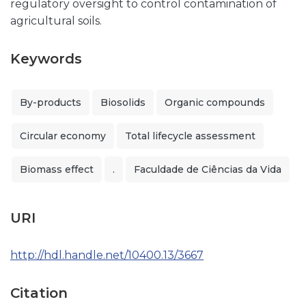
regulatory oversight to control contamination of
agricultural soils.
Keywords
By-products
Biosolids
Organic compounds
Circular economy
Total lifecycle assessment
Biomass effect
.
Faculdade de Ciências da Vida
URI
http://hdl.handle.net/10400.13/3667
Citation