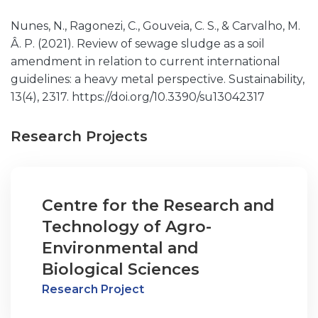
Nunes, N., Ragonezi, C., Gouveia, C. S., & Carvalho, M.
Â. P. (2021). Review of sewage sludge as a soil
amendment in relation to current international
guidelines: a heavy metal perspective. Sustainability,
13(4), 2317. https://doi.org/10.3390/su13042317
Research Projects
Centre for the Research and
Technology of Agro-
Environmental and
Biological Sciences
Research Project