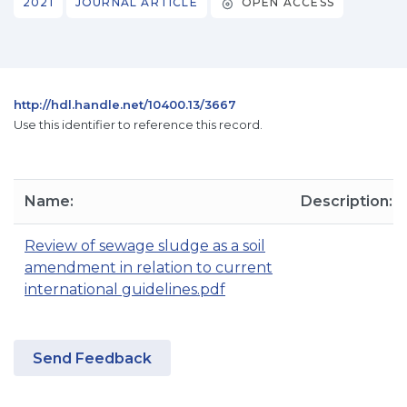
2021
JOURNAL ARTICLE
OPEN ACCESS
http://hdl.handle.net/10400.13/3667
Use this identifier to reference this record.
Name:
Description:
Review of sewage sludge as a soil
amendment in relation to current
international guidelines.pdf
Send Feedback