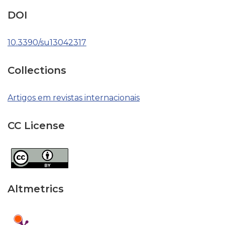
DOI
10.3390/su13042317
Collections
Artigos em revistas internacionais
CC License
Altmetrics