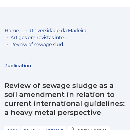
Log
(current)
In
Home
Universidade da Madeira
Artigos em revistas internacionais
Communities
Review of sewage sludge as a soil amendment in relation to current international guidelines: a heavy metal perspective
& Collections
Browse repository
Publication
Entities
Review of sewage sludge as a
Statistics
soil amendment in relation to
current international guidelines:
a heavy metal perspective