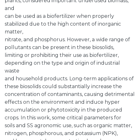
plants, considered important underused biomass,
and
can be used as a biofertilizer when properly
stabilized due to the high content of inorganic
matter,
nitrate, and phosphorus. However, a wide range of
pollutants can be present in these biosolids,
limiting or prohibiting their use as biofertilizer,
depending on the type and origin of industrial
waste
and household products. Long-term applications of
these biosolids could substantially increase the
concentration of contaminants, causing detrimental
effects on the environment and induce hyper
accumulation or phytotoxicity in the produced
crops. In this work, some critical parameters for
soils and SS agronomic use, such as organic matter,
nitrogen, phosphorous, and potassium (NPK),