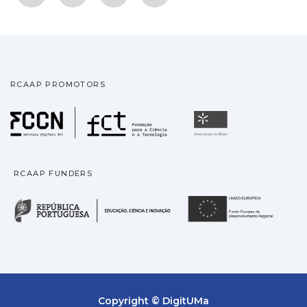
RCAAP PROMOTORS
Fundação para a Ciência
Universidade
RCAAP FUNDERS
República Portuguesa · M
União
Copyright © DigitUMa