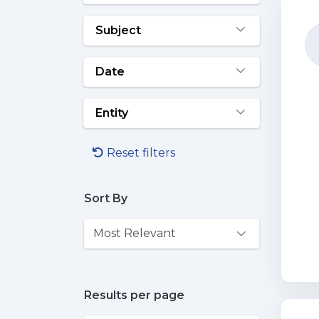
Subject
Date
Entity
Reset filters
Sort By
Results per page