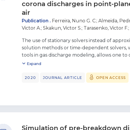
corona discharges in point-plan
air
Publication .
Ferreira, Nuno G. C.
;
Almeida, Pedr
Victor A.
;
Skakun, Victor S.
;
Tarasenko, Victor F.
The use of stationary solvers instead of appro
solution methods or time-dependent solvers, 
tools in gas discharge modeling, allows one to
fast and robust numerical model for studying
Expand
characteristics of dc corona discharges. Such a
applied to dc corona discharges in point-plane 
2020
JOURNAL ARTICLE
OPEN ACCESS
of currents of both voltage polarities
and various gap lengths are investigated, and 
results are validated by comparing the comp
characteristics and spatial distributions of the r
with experimental results. Specific features o
experimental results at both polarities are dis
Simulation of pre-breakdown di