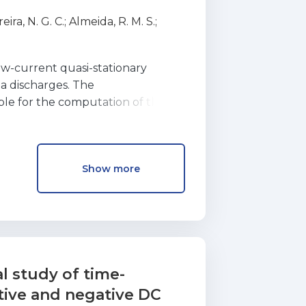
micos no plasma, em descargas
eira, N. G. C.
;
Almeida, R. M. S.
;
nta os eletrıes, uma espÈcie
w-current quasi-stationary
a discharges. The
ble for the computation of the
 discharge from
another discharge form, such as a
normal glow
Show more
This task includes three steps: (i)
scharge,
of the discharge with increasing
rent range
 unstable and the non-stationary
ach of these
 study of time-
a number of examples, referring
itive and negative DC