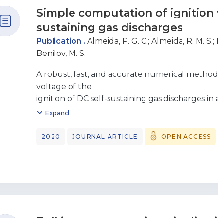
Simple computation of ignition v
sustaining gas discharges
Publication .
Almeida, P. G. C.
;
Almeida, R. M. S.
;
Benilov, M. S.
A robust, fast, and accurate numerical method 
voltage of the
ignition of DC self-sustaining gas discharges in
method is
Expand
based on physical grounds and builds up from t
self-sustaining gas
2020
JOURNAL ARTICLE
OPEN ACCESS
discharge should be associated with a resonan
sustained
discharge in the same electrode configuration.
the method are
shown for various configurations: parallel-plate
plane corona