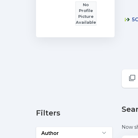
No
Profile
Picture
5C
Available
Sear
Filters
Now s
Author