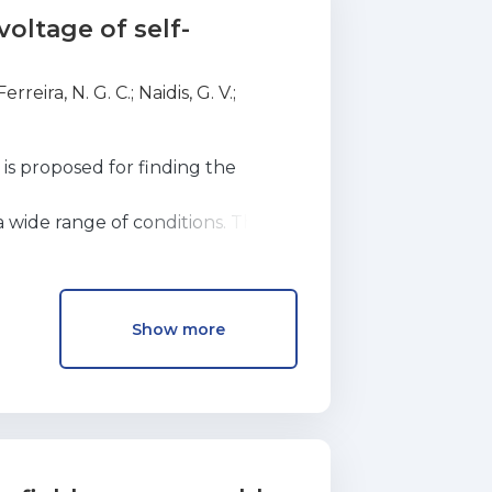
oltage of self-
Ferreira, N. G. C.
;
Naidis, G. V.
;
is proposed for finding the
 a wide range of conditions. The
he idea that the ignition of a
Show more
ce that would occur in a non-self-
 Examples of the application of
 discharge, coaxial and wire-to-