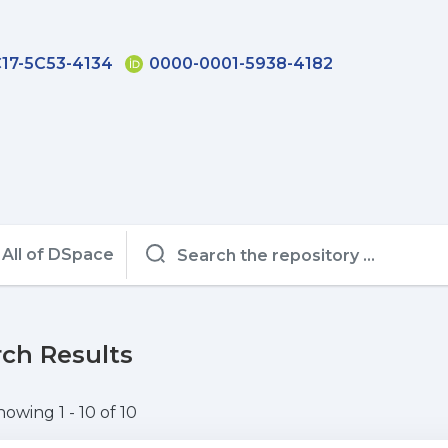
17-5C53-4134
0000-0001-5938-4182
All of DSpace
ch Results
howing
1 - 10 of 10