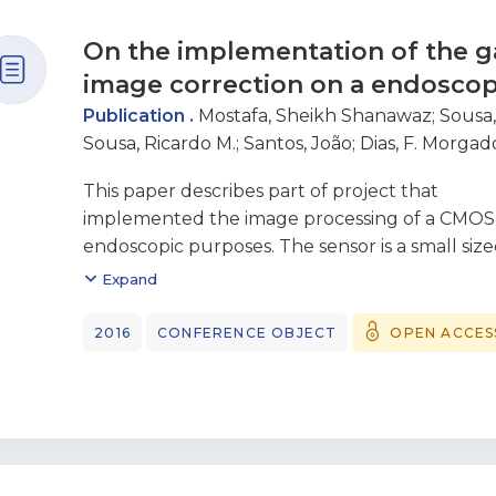
On the implementation of the 
image correction on a endosco
Publication .
Mostafa, Sheikh Shanawaz
;
Sousa,
Sousa, Ricardo M.
;
Santos, João
;
Dias, F. Morgad
This paper describes part of project that
implemented the image processing of a CMOS 
endoscopic purposes. The sensor is a small size
1x1mm2 and the image processing has been do
Expand
This part of the work describes the implement
Gamma function with a balance between the
2016
CONFERENCE OBJECT
OPEN ACCES
and the accuracy. A linear piecewise solution w
the values for 31 gamma functions with values
4 with 0.1 steps. The solution developed is 10 
in VHDL and is implemented in a Spartan 6 FPG
show that it is an accurate solution that has a s
terms of used resources.