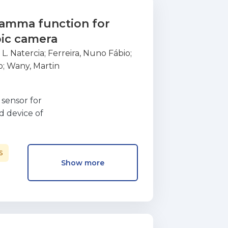
gamma function for
pic camera
 L. Natercia
;
Ferreira, Nuno Fábio
;
o
;
Wany, Martin
sensor for
d device of
ne inside a FPGA.
ation of the
 resources needed
S
Show more
as used that stores
 ranging from 1 to
bit based, was coded
A. The results
mall footprint in