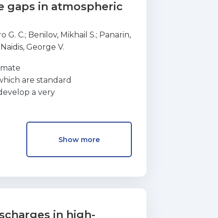
e gaps in atmospheric
o G. C.
;
Benilov, Mikhail S.
;
Panarin,
;
Naidis, George V.
ximate
which are standard
 develop a very
 the time-averaged
n approach is
gaps in ambi ent air. A wide range
Show more
the simulation
uted current–voltage
adiation intensity
f the numerical and
cussed.
scharges in high-