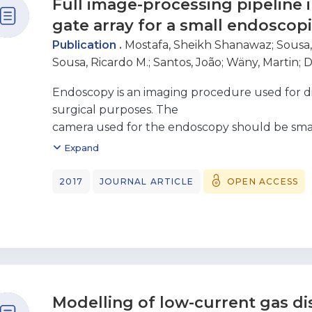
Full image-processing pipeline
discharges, and a discharge along a dielectric 
the conventional
gate array for a small endoscop
Townsend breakdown condition for the parallel
Publication .
Mostafa, Sheikh Shanawaz
;
Sousa,
good agreement
Sousa, Ricardo M.
;
Santos, João
;
Wäny, Martin
;
D
with existing experimental data for the other
the potential of
Endoscopy is an imaging procedure used for di
providing a reference point for optimization of 
surgical purposes. The
power
camera used for the endoscopy should be sma
switchgear operating in low-frequency fields.
quality image or video, to reduce
Expand
discomfort of the patients, and to increase the
achieve these fundamental
2017
JOURNAL ARTICLE
OPEN ACCESS
goals, a small endoscopy camera with a footpri
used. Due to the physical prop erties of the s
limitations, different image-processing algorit
reduction, demosaicking, and gamma correcti
faithfully reproduce the image
or video. A full image-processing pipeline is i
Modelling of low-current gas d
programmable gate array (FPGA) to