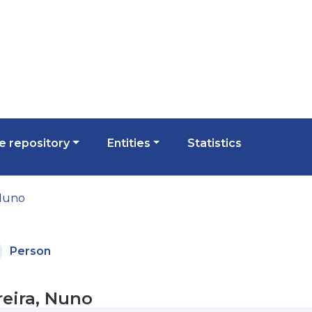
 repository
Entities
Statistics
 Nuno
Person
reira, Nuno