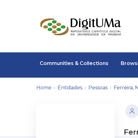
Communities & Collections
Browse
Home
Entidades
Pessoas
Ferreira,
Fer