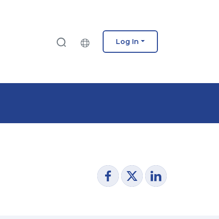
Log In