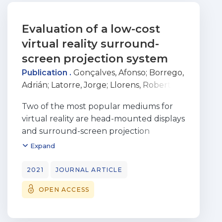
Evaluation of a low-cost
virtual reality surround-
screen projection system
Publication .
Gonçalves, Afonso
;
Borrego,
Adrián
;
Latorre, Jorge
;
Llorens, Roberto
;
Bermúdez i Badia, Sergi
Two of the most popular mediums for
virtual reality are head-mounted displays
and surround-screen projection
systems, such as CAVE Automatic Virtual
Expand
Environments. In recent years, HMDs
suffered a significant reduction in cost
2021
JOURNAL ARTICLE
and
OPEN ACCESS
have become widespread consumer
products. In contrast, CAVEs are still
expensive and remain accessible to a