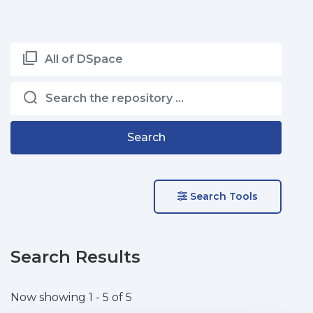
All of DSpace
Search
Search Tools
Search Results
Now showing
1 - 5 of 5