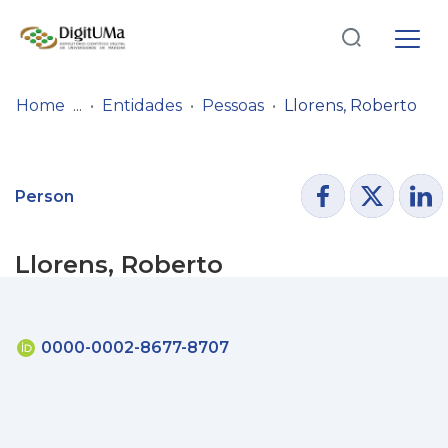
Log
(current)
In
Home
Entidades
Pessoas
Llorens, Roberto
Communities
& Collections
Person
Browse repository
Llorens, Roberto
Entities
Statistics
0000-0002-8677-8707