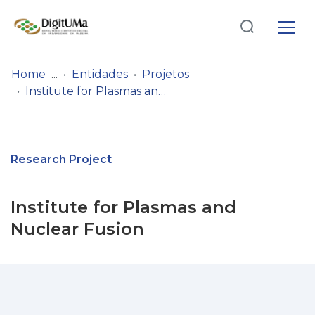
Log
(current)
In
Home
Entidades
Projetos
Institute for Plasmas and Nuclear Fusion
Communities
& Collections
Browse repository
Research Project
Entities
Institute for Plasmas and
Statistics
Nuclear Fusion