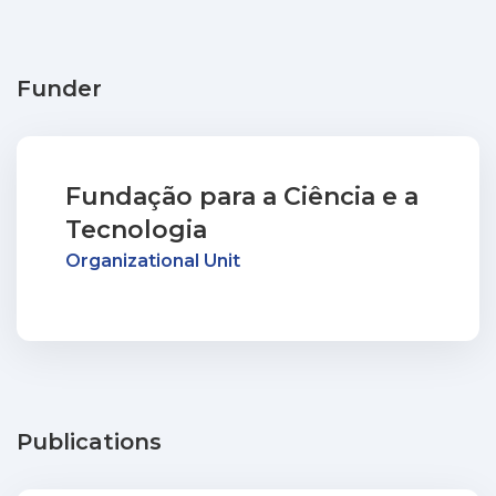
Funder
Fundação para a Ciência e a
Tecnologia
Organizational Unit
Publications