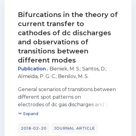
Bifurcations in the theory of
current transfer to
cathodes of dc discharges
and observations of
transitions between
different modes
Publication .
Bieniek, M. S.
;
Santos, D.
;
Almeida, P. G. C.
;
Benilov, M. S.
General scenarios of transitions between
different spot patterns on
electrodes of dc gas discharges and their
relation to bifurcations of
Expand
steady-state solutions are analyzed. In
the case of cathodes of arc discharges,
2018-02-20
JOURNAL ARTICLE
it is shown that any transition between