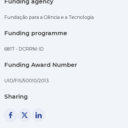
Funding agency
ratio is close to unity, parameters of spot
are strongly different
from those operating on both pure-
Fundação para a Ciência e a Tecnologia
copper and pure-chromium
cathodes; in particular, the spot is
Funding programme
maintained by Joule heat
generation in the cathode body and the
6817 - DCRRNI ID
net energy flux is directed
from the cathode to the plasma and not
Funding Award Number
the other way round.
An investigation of stability has shown
that stationary spots are
UID/FIS/50010/2013
stable if current controlled. However,
under conditions of high power circuit
Sharing
breakers, where the near-cathode
voltage is not
affected by ignition or extinction of
separate spots, the spots