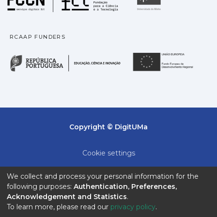
qualitatively.
RCAAP FUNDERS
República Portuguesa · M
União
Copyright © DigitUMa
Cookie settings
Privacy policy
We collect and process your personal information for the
following purposes:
Authentication, Preferences,
End User Agreement
Acknowledgement and Statistics
.
To learn more, please read our
privacy policy
.
Send Feedback