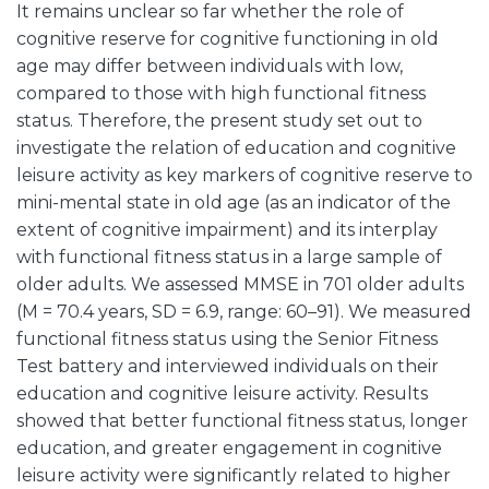
It remains unclear so far whether the role of
cognitive reserve for cognitive functioning in old
age may differ between individuals with low,
compared to those with high functional fitness
status. Therefore, the present study set out to
investigate the relation of education and cognitive
leisure activity as key markers of cognitive reserve to
mini-mental state in old age (as an indicator of the
extent of cognitive impairment) and its interplay
with functional fitness status in a large sample of
older adults. We assessed MMSE in 701 older adults
(M = 70.4 years, SD = 6.9, range: 60–91). We measured
functional fitness status using the Senior Fitness
Test battery and interviewed individuals on their
education and cognitive leisure activity. Results
showed that better functional fitness status, longer
education, and greater engagement in cognitive
leisure activity were significantly related to higher