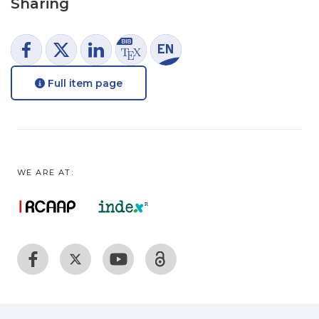
Sharing
Full item page
WE ARE AT: