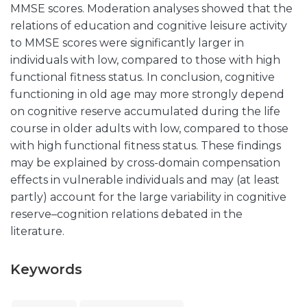
MMSE scores. Moderation analyses showed that the
relations of education and cognitive leisure activity
to MMSE scores were significantly larger in
individuals with low, compared to those with high
functional fitness status. In conclusion, cognitive
functioning in old age may more strongly depend
on cognitive reserve accumulated during the life
course in older adults with low, compared to those
with high functional fitness status. These findings
may be explained by cross-domain compensation
effects in vulnerable individuals and may (at least
partly) account for the large variability in cognitive
reserve–cognition relations debated in the
literature.
Keywords