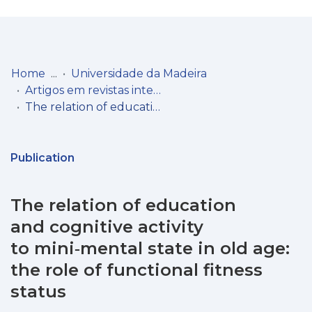
Log
(current)
In
Home
Universidade da Madeira
Artigos em revistas internacionais
Communities
The relation of education and cognitive activity to mini‑mental state in old age: the role of functional fitness status
& Collections
Browse repository
Publication
Entities
The relation of education
Statistics
and cognitive activity
to mini‑mental state in old age:
the role of functional fitness
status