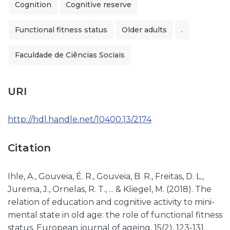
Cognition
Cognitive reserve
Functional fitness status
Older adults
.
Faculdade de Ciências Sociais
URI
http://hdl.handle.net/10400.13/2174
Citation
Ihle, A., Gouveia, É. R., Gouveia, B. R., Freitas, D. L.,
Jurema, J., Ornelas, R. T., ... & Kliegel, M. (2018). The
relation of education and cognitive activity to mini-
mental state in old age: the role of functional fitness
status. European journal of ageing, 15(2), 123-131.