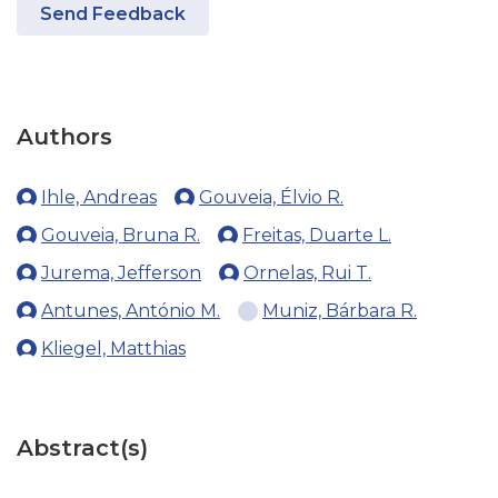
Send Feedback
Authors
Ihle, Andreas
Gouveia, Élvio R.
Gouveia, Bruna R.
Freitas, Duarte L.
Jurema, Jefferson
Ornelas, Rui T.
Antunes, António M.
Muniz, Bárbara R.
Kliegel, Matthias
Abstract(s)