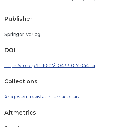
Publisher
Springer-Verlag
DOI
https://doi.org/10.1007/s10433-017-0441-4
Collections
Artigos em revistas internacionais
Altmetrics