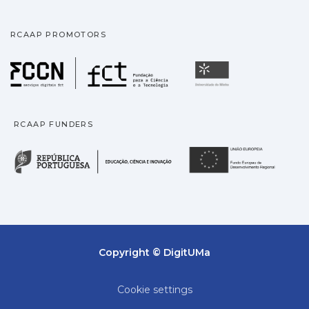
RCAAP PROMOTORS
Fundação para a Ciência
Universidade
RCAAP FUNDERS
República Portuguesa · M
União
Copyright © DigitUMa
Cookie settings