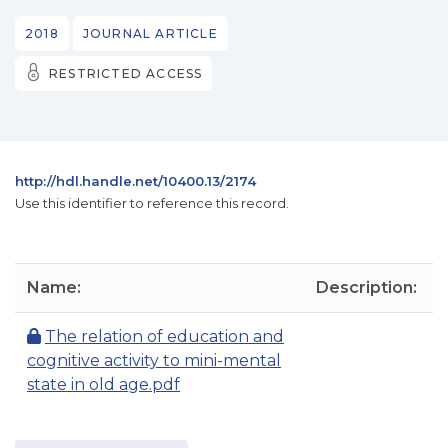
2018
JOURNAL ARTICLE
RESTRICTED ACCESS
http://hdl.handle.net/10400.13/2174
Use this identifier to reference this record.
Name:
Description:
The relation of education and
cognitive activity to mini-mental
state in old age.pdf