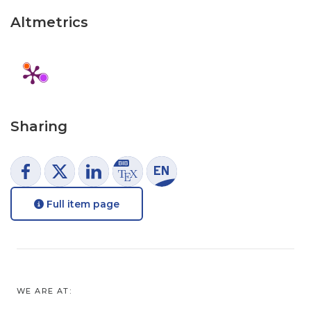
Altmetrics
Sharing
Full item page
WE ARE AT: