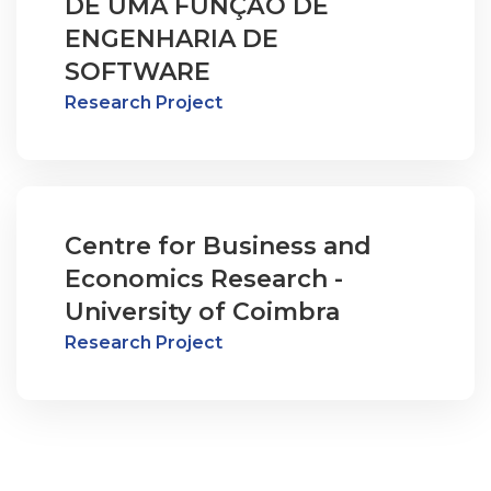
DE UMA FUNÇÃO DE
ENGENHARIA DE
SOFTWARE
Research Project
Centre for Business and
Economics Research -
University of Coimbra
Research Project