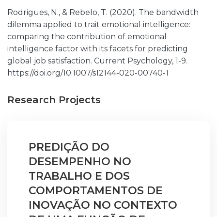
Rodrigues, N., & Rebelo, T. (2020). The bandwidth
dilemma applied to trait emotional intelligence:
comparing the contribution of emotional
intelligence factor with its facets for predicting
global job satisfaction. Current Psychology, 1-9.
https://doi.org/10.1007/s12144-020-00740-1
Research Projects
PREDIÇÃO DO
DESEMPENHO NO
TRABALHO E DOS
COMPORTAMENTOS DE
INOVAÇÃO NO CONTEXTO