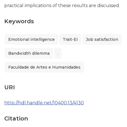
practical implications of these results are discussed.
Keywords
Emotional intelligence
Trait-EI
Job satisfaction
Bandwidth dilemma
.
Faculdade de Artes e Humanidades
URI
http://hdl.handle.net/10400.13/4130
Citation