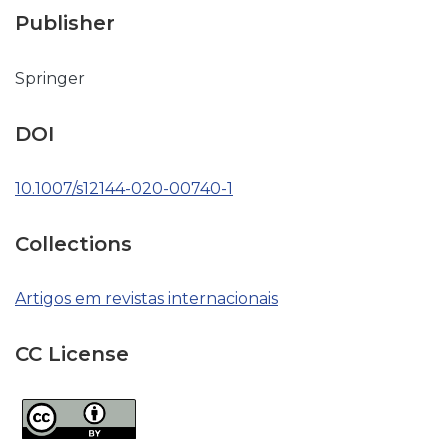
Publisher
Springer
DOI
10.1007/s12144-020-00740-1
Collections
Artigos em revistas internacionais
CC License