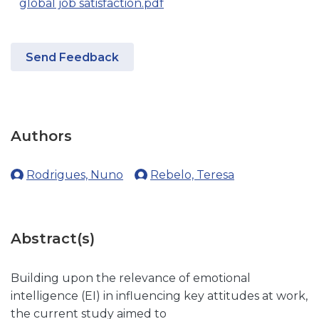
global job satisfaction.pdf
Send Feedback
Authors
Rodrigues, Nuno
Rebelo, Teresa
Abstract(s)
Building upon the relevance of emotional
intelligence (EI) in influencing key attitudes at work,
the current study aimed to