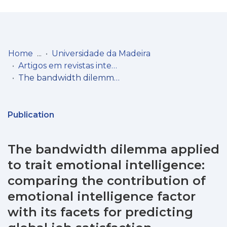
Log
(current)
In
Home
Universidade da Madeira
Artigos em revistas internacionais
Communities
The bandwidth dilemma applied to trait emotional intelligence: comparing the contribution of emotional intelligence factor with its facets for predicting global job satisfaction
& Collections
Browse repository
Publication
Entities
The bandwidth dilemma applied
Statistics
to trait emotional intelligence:
comparing the contribution of
emotional intelligence factor
with its facets for predicting