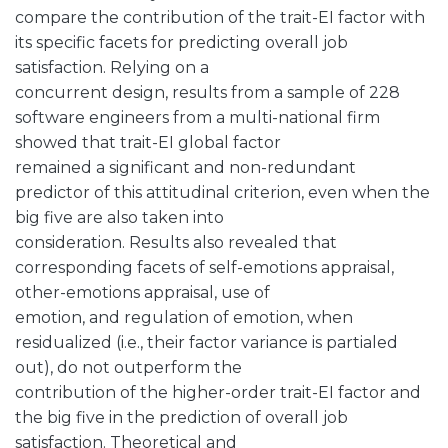
compare the contribution of the trait-EI factor with
its specific facets for predicting overall job
satisfaction. Relying on a
concurrent design, results from a sample of 228
software engineers from a multi-national firm
showed that trait-EI global factor
remained a significant and non-redundant
predictor of this attitudinal criterion, even when the
big five are also taken into
consideration. Results also revealed that
corresponding facets of self-emotions appraisal,
other-emotions appraisal, use of
emotion, and regulation of emotion, when
residualized (i.e., their factor variance is partialed
out), do not outperform the
contribution of the higher-order trait-EI factor and
the big five in the prediction of overall job
satisfaction. Theoretical and