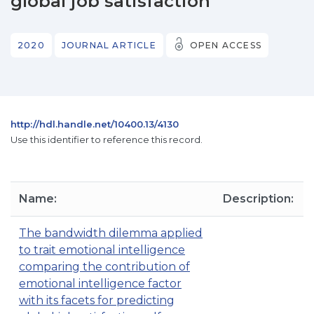
global job satisfaction
2020
JOURNAL ARTICLE
OPEN ACCESS
http://hdl.handle.net/10400.13/4130
Use this identifier to reference this record.
Name:
Description:
The bandwidth dilemma applied
to trait emotional intelligence
comparing the contribution of
emotional intelligence factor
with its facets for predicting