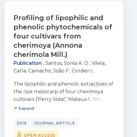
Profiling of lipophilic and
phenolic phytochemicals of
four cultivars from
cherimoya (Annona
cherimola Mill.)
Publication .
Santos, Sónia A. O.
;
Vilela,
Carla
;
Camacho, João F.
;
Cordeiro,
Nereida
;
Gouveia, Manuela
;
Freire,
The lipophilic and phenolic extractives of
Carmen S. R.
;
Silvestre, Armando J.D.
the ripe mesocarp of four cherimoya
cultivars ('Perry Vidal', 'Mateus I', 'Mateus
III' and 'Funchal') from Madeira Island,
Expand
were studied for the first time. The
predominant lipophilic compounds are
2016
JOURNAL ARTICLE
kaurene diterpenes (42.2-59.6%), fatty
OPEN ACCESS