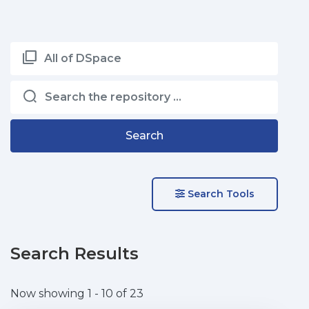
All of DSpace
Search
Search Tools
Search Results
Now showing
1 - 10 of 23