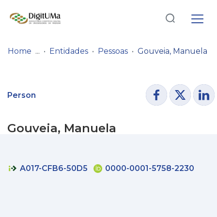
Log
(current)
In
Home
Entidades
Pessoas
Gouveia, Manuela
Communities
& Collections
Person
Browse repository
Gouveia, Manuela
Entities
Statistics
A017-CFB6-50D5
0000-0001-5758-2230